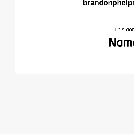
brandonphelp
This do